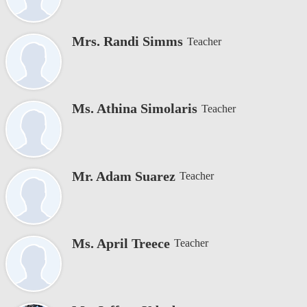
Mrs. Randi Simms
Teacher
Ms. Athina Simolaris
Teacher
Mr. Adam Suarez
Teacher
Ms. April Treece
Teacher