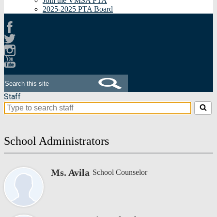
Join the VMSA PTA
2025-2025 PTA Board
Facebook
Twitter
Instagram
Youtube
Search
Staff
Search
for
people
on
School Administrators
this
page
Ms. Avila
School Counselor