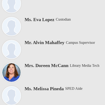
Ms. Eva Lopez
Custodian
Mr. Alvin Mahaffey
Campus Supervisor
Mrs. Doreen McCann
Library Media Tech
Ms. Melissa Pineda
SPED Aide