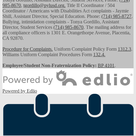
985-8670
,
tgordillo@pylusd.org
.
Title II Coordinator / 504
Coordinator / Americans with Disabilities Act complaints - Jaymie
Shill, Assistant Director, Special Education. Phone:
(714) 985-8727
.
Bullying, intimidation complaints - Tonya Gordillo, Assistant
Director, Student Services
(714) 985-8670
. The mailing address for
all compliance officers is 1301 E. Orangethorpe Avenue, Placentia,
CA 92870.
Procedure for Complaints.
Uniform Complaint Policy Form
1312.3
.
Williams Uniform Complaint Procedures Form
132.4.
Employee/Student Non-Fraternization Policy:
BP 4101
.
Powered by Edlio