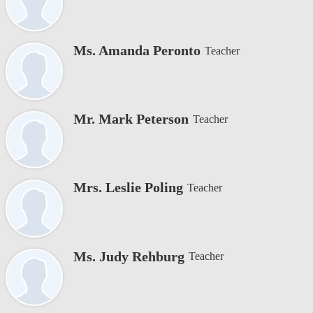
Ms. Amanda Peronto
Teacher
Mr. Mark Peterson
Teacher
Mrs. Leslie Poling
Teacher
Ms. Judy Rehburg
Teacher