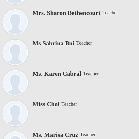
Mrs. Sharon Bethencourt
Teacher
Ms Sabrina Bui
Teacher
Ms. Karen Cabral
Teacher
Miss Choi
Teacher
Ms. Marisa Cruz
Teacher