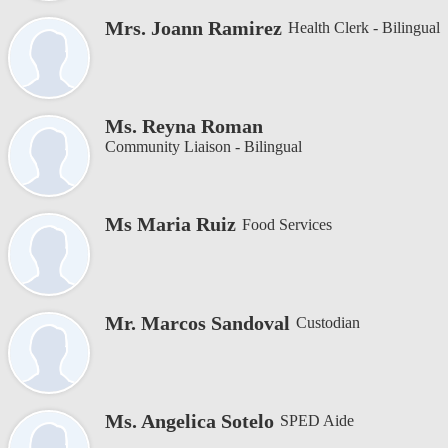
Mrs. Joann Ramirez
Health Clerk - Bilingual
Ms. Reyna Roman
Community Liaison - Bilingual
Ms Maria Ruiz
Food Services
Mr. Marcos Sandoval
Custodian
Ms. Angelica Sotelo
SPED Aide