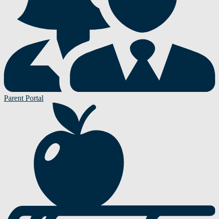
Parent Portal