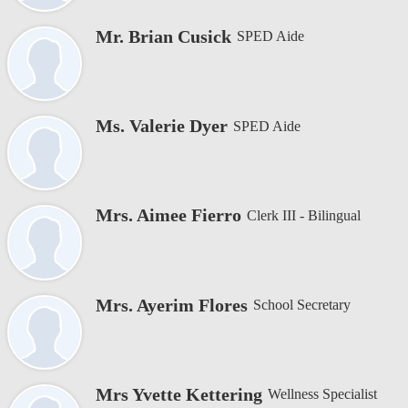
Mr. Brian Cusick
SPED Aide
Ms. Valerie Dyer
SPED Aide
Mrs. Aimee Fierro
Clerk III - Bilingual
Mrs. Ayerim Flores
School Secretary
Mrs Yvette Kettering
Wellness Specialist