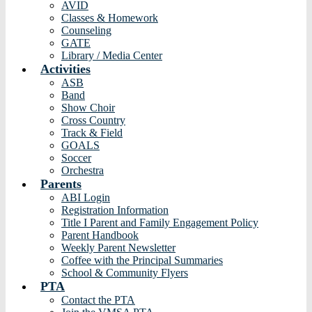
AVID
Classes & Homework
Counseling
GATE
Library / Media Center
Activities
ASB
Band
Show Choir
Cross Country
Track & Field
GOALS
Soccer
Orchestra
Parents
ABI Login
Registration Information
Title I Parent and Family Engagement Policy
Parent Handbook
Weekly Parent Newsletter
Coffee with the Principal Summaries
School & Community Flyers
PTA
Contact the PTA