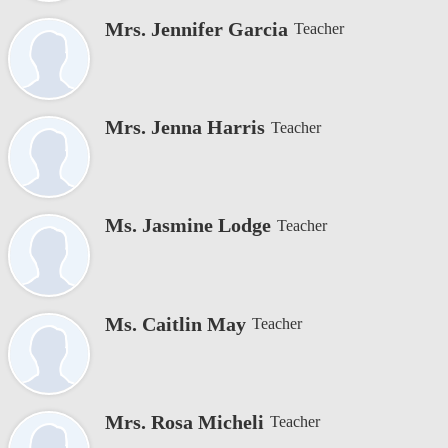
Mrs. Jennifer Garcia
Teacher
Mrs. Jenna Harris
Teacher
Ms. Jasmine Lodge
Teacher
Ms. Caitlin May
Teacher
Mrs. Rosa Micheli
Teacher