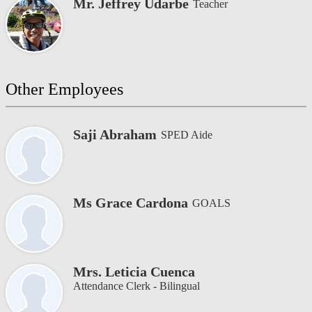
Mr. Jeffrey Udarbe
Teacher
Other Employees
Saji Abraham
SPED Aide
Ms Grace Cardona
GOALS
Mrs. Leticia Cuenca
Attendance Clerk - Bilingual