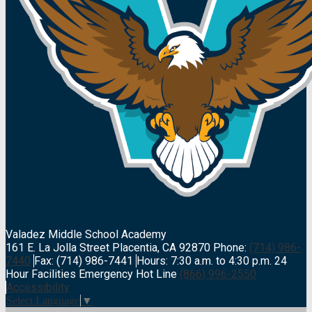
Valadez Middle
School Academy
161 E. La Jolla Street Placentia, CA 92870
Phone:
(714) 986-
7440
Fax: (714) 986-7441
Hours: 7:30 a.m. to 4:30 p.m.
24
Hour Facilities Emergency Hot Line
(866) 996-2550
Accessibility
Select Language
▼