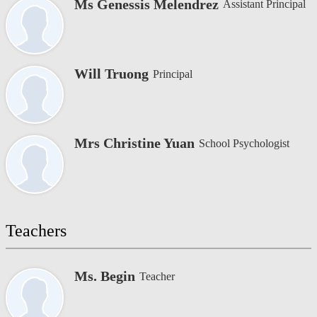
Ms Genessis Melendrez
Assistant Principal
Will Truong
Principal
Mrs Christine Yuan
School Psychologist
Teachers
Ms. Begin
Teacher