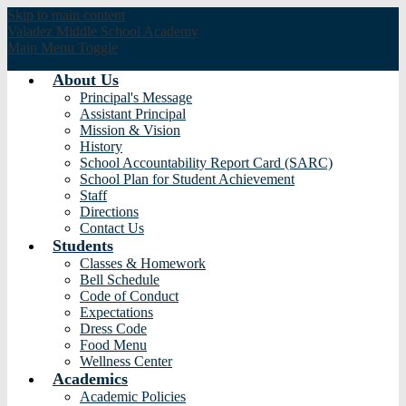
Skip to main content
Valadez Middle
School Academy
Main Menu Toggle
About Us
Principal's Message
Assistant Principal
Mission & Vision
History
School Accountability Report Card (SARC)
School Plan for Student Achievement
Staff
Directions
Contact Us
Students
Classes & Homework
Bell Schedule
Code of Conduct
Expectations
Dress Code
Food Menu
Wellness Center
Academics
Academic Policies