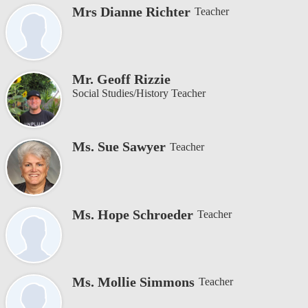
Mrs Dianne Richter
Teacher
Mr. Geoff Rizzie
Social Studies/History Teacher
Ms. Sue Sawyer
Teacher
Ms. Hope Schroeder
Teacher
Ms. Mollie Simmons
Teacher