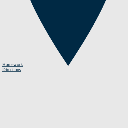
Homework
Directions