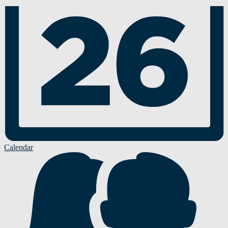
Calendar