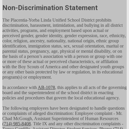
Non-Discrimination Statement
The Placentia-Yorba Linda Unified School District prohibits
discrimination, harassment, intimidation, and bullying in all district
activities, programs, and employment based upon actual or
perceived gender, gender identity, gender expression, race, ethnicity,
color, religion, ancestry, nationality, national origin, ethnic group
identification, immigration status, sex, sexual orientation, marital or
parental status, pregnancy, age, physical or mental disability, or on
the basis of a person’s association with a person or group with one
or more of these actual or perceived characteristics, or affiliation
with the Boy Scouts of America and other designated youth groups
or any other basis protected by law or regulation, in its educational
program(s) or employment.
In accordance with
AB-1078
, this applies to all acts of the governing
board and the superintendent of the school district in enacting
policies and procedures that govern the local educational agency.
The following employees have been designated to handle questions
or complaints of alleged discrimination: Employee complaint - Mr.
Chad McGough, Assistant Superintendent of Human Resources
(714) 985-8408
. Title IX and any other discrimination complaints -
Tonya Gordillo, Assistant Director, Student Services, Phone:
(714)