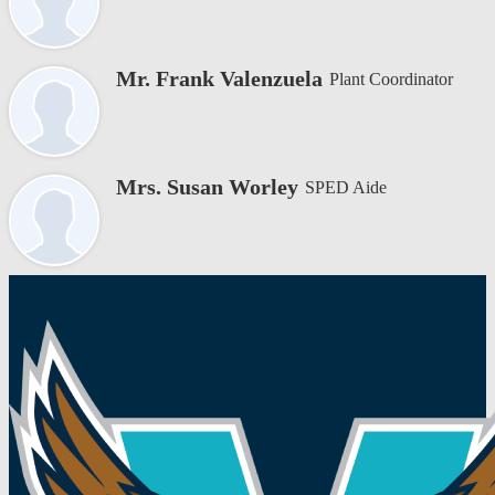
Mr. Frank Valenzuela
Plant Coordinator
Mrs. Susan Worley
SPED Aide