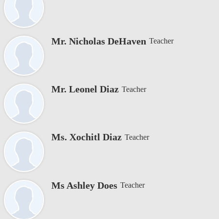
Mr. Nicholas DeHaven
Teacher
Mr. Leonel Diaz
Teacher
Ms. Xochitl Diaz
Teacher
Ms Ashley Does
Teacher