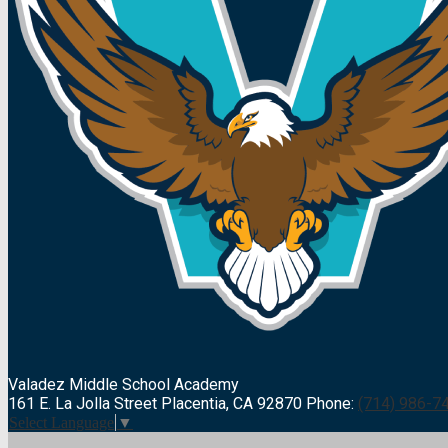
Valadez Middle
School Academy
161 E. La Jolla Street Placentia, CA 92870
Phone:
(714) 986-7
Select Language
▼