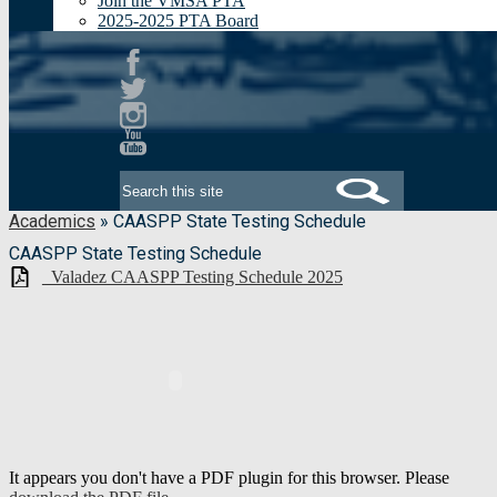
Join the VMSA PTA
2025-2025 PTA Board
Facebook
Twitter
Instagram
Youtube
Search
Academics
»
CAASPP State Testing Schedule
CAASPP State Testing Schedule
_Valadez CAASPP Testing Schedule 2025
It appears you don't have a PDF plugin for this browser. Please