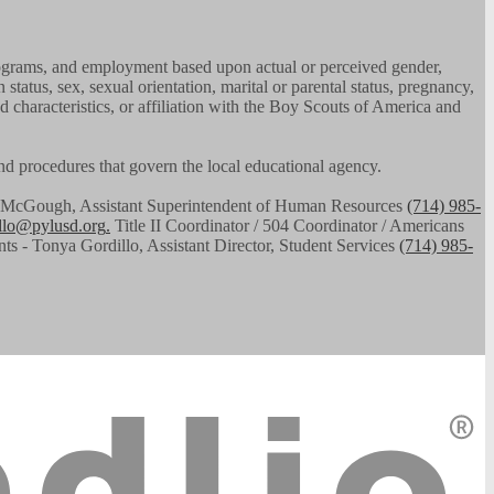
, programs, and employment based upon actual or perceived gender,
n status, sex, sexual orientation, marital or parental status, pregnancy,
ed characteristics, or affiliation with the Boy Scouts of America and
 and procedures that govern the local educational agency.
had McGough, Assistant Superintendent of Human Resources
(714) 985-
illo@pylusd.org
.
Title II Coordinator / 504 Coordinator / Americans
nts - Tonya Gordillo, Assistant Director, Student Services
(714) 985-