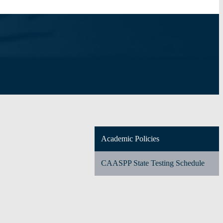
Academic Policies
CAASPP State Testing Schedule