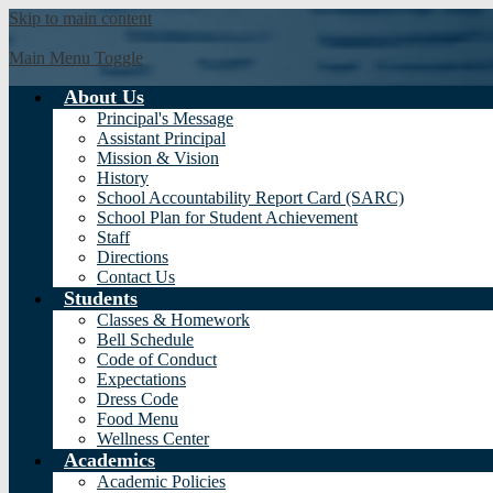
Skip to main content
Main Menu Toggle
About Us
Valadez M
Principal's Message
Assistant Principal
Mission & Vision
History
School Accountability Report Card (SARC)
School Plan for Student Achievement
Staff
Directions
Contact Us
Students
Classes & Homework
Bell Schedule
Code of Conduct
Expectations
Dress Code
Food Menu
Wellness Center
Academics
Academic Policies