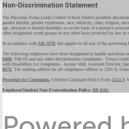
Non-Discrimination Statement
The Placentia-Yorba Linda Unified School District prohibits discrimina
gender identity, gender expression, race, ethnicity, color, religion, ance
age, physical or mental disability, or on the basis of a person’s assoc
other designated youth groups or any other basis protected by law or 
In accordance with
AB-1078
, this applies to all acts of the governin
The following employees have been designated to handle questions 
8408
. Title IX and any other discrimination complaints - Tonya Gordi
with Disabilities Act complaints - Jaymie Shill, Assistant Director, S
8670
. The mailing address for all compliance officers is 1301 E. Or
Procedure for Complaints.
Uniform Complaint Policy Form
1312.3
. 
Employee/Student Non-Fraternization Policy:
BP 4101
.