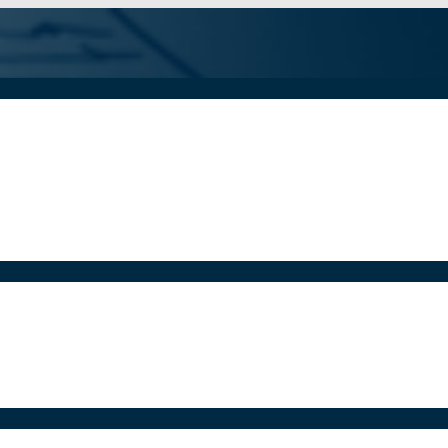
iddle
Schoo