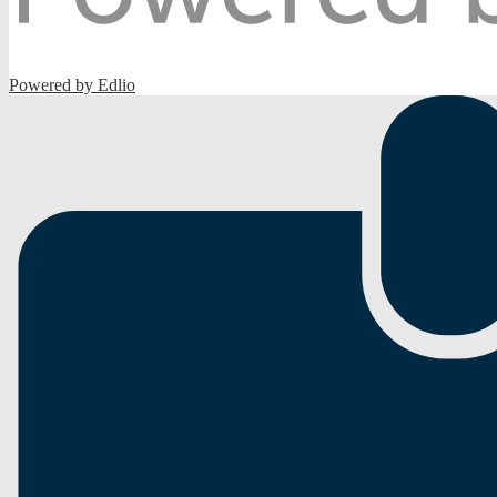
Powered by Edlio