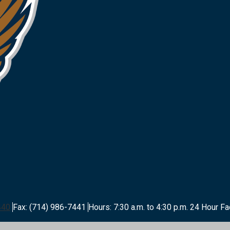
440
Fax: (714) 986-7441
Hours: 7:30 a.m. to 4:30 p.m.
24 Hour Fa