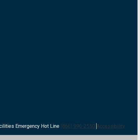
cilities Emergency Hot Line
(866) 996-2550
Accessibility