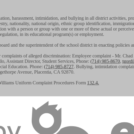
tion, harassment, intimidation, and bullying in all district activities
stry, nationality, national origin, ethnic group identification, immigratio
iation with a person or group with one or more of these actual or perceiv
regulation, in its educational program(s) or employment.
g board and the superintendent of the school district in enacting policies
or complaints of alleged discrimination: Employee complaint - Mr. C
llo, Assistant Director, Student Services, Phone:
(714) 985-8670
,
tgord
pecial Education. Phone:
(714) 985-8727
. Bullying, intimidation complai
angethorpe Avenue, Placentia, CA 92870.
Williams Uniform Complaint Procedures Form
132.4.