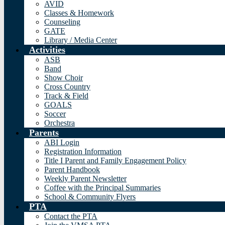
AVID
Classes & Homework
Counseling
GATE
Library / Media Center
Activities
ASB
Band
Show Choir
Cross Country
Track & Field
GOALS
Soccer
Orchestra
Parents
ABI Login
Registration Information
Title I Parent and Family Engagement Policy
Parent Handbook
Weekly Parent Newsletter
Coffee with the Principal Summaries
School & Community Flyers
PTA
Contact the PTA